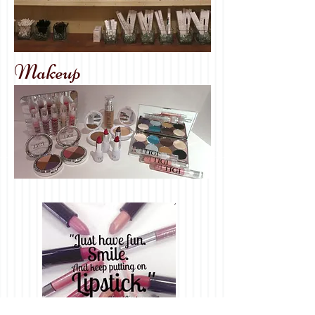
Makeup